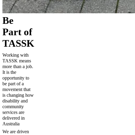
Be
Part of
TASSK
Working with
TASSK means
more than a job.
It is the
opportunity to
be part of a
movement that
is changing how
disability and
community
services are
delivered in
Australia
We are driven