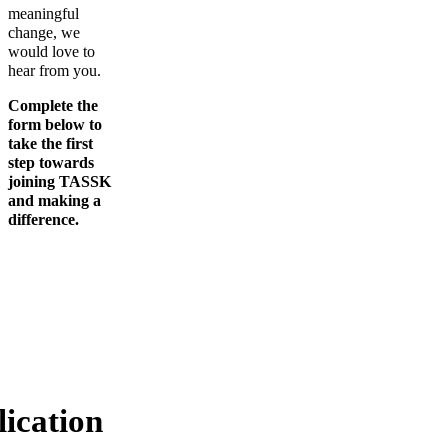
meaningful
change, we
would love to
hear from you.
Complete the
form below to
take the first
step towards
joining TASSK
and making a
difference.
ication