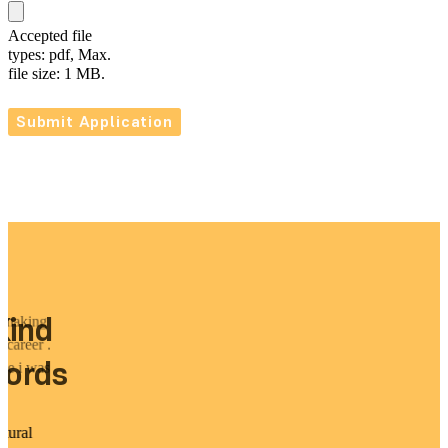
Accepted file
types: pdf, Max.
file size: 1 MB.
Kind
y making
 career .
ords
ike i was
p.
tural