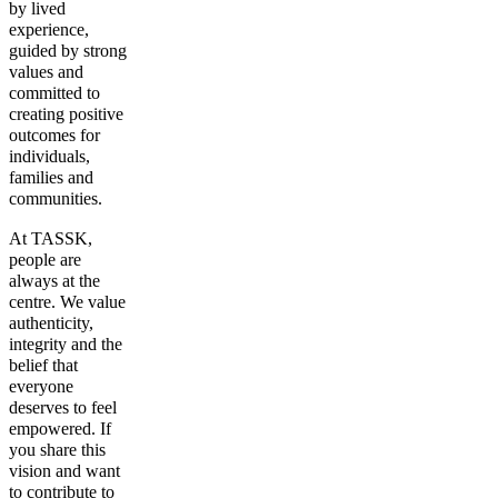
by lived
experience,
guided by strong
values and
committed to
creating positive
outcomes for
individuals,
families and
communities.
At TASSK,
people are
always at the
centre. We value
authenticity,
integrity and the
belief that
everyone
deserves to feel
empowered. If
you share this
vision and want
to contribute to