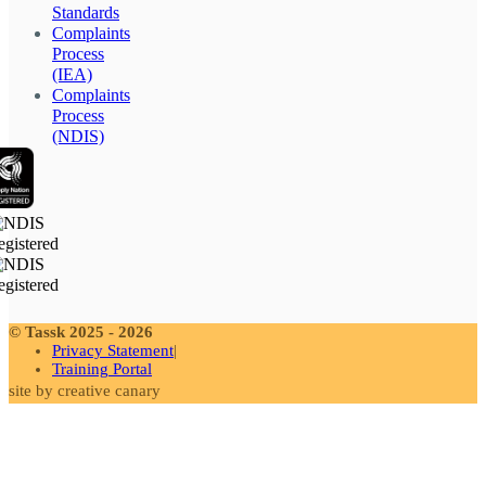
Standards
Complaints
Process
(IEA)
Complaints
Process
(NDIS)
© Tassk 2025 - 2026
Privacy Statement
Training Portal
site by creative canary