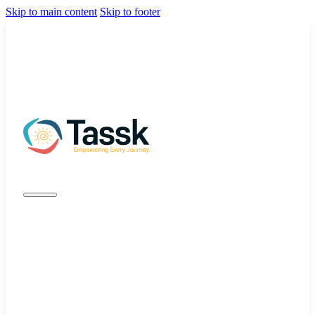
Skip to main content
Skip to footer