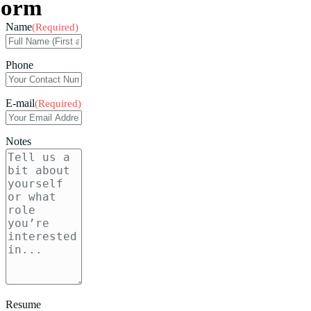
Form
Name
(Required)
Phone
E-mail
(Required)
Notes
Resume