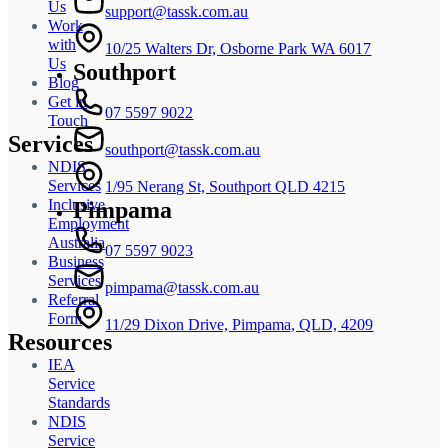
Us
support@tassk.com.au
Work
with
10/25 Walters Dr, Osborne Park WA 6017
Us
Southport
Blog
Get in
07 5597 9022
Touch
Services
southport@tassk.com.au
NDIS
Services
1/95 Nerang St, Southport QLD 4215
Inclusive
Pimpama
Employment
Australia
07 5597 9023
Business
Services
pimpama@tassk.com.au
Referral
Form
11/29 Dixon Drive, Pimpama, QLD, 4209
Resources
IEA
Service
Standards
NDIS
Service